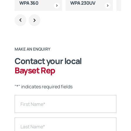
WPA 360
WPA 230UV
WPA
MAKE AN ENQUIRY
Contact your local
Bayset Rep
"
*
" indicates required fields
First Name
*
Last Name
*