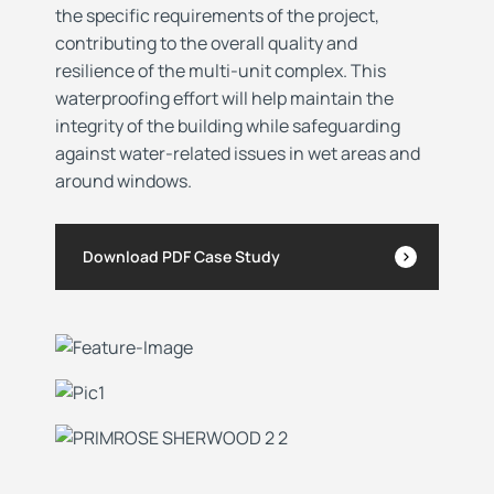
the specific requirements of the project,
contributing to the overall quality and
resilience of the multi-unit complex. This
waterproofing effort will help maintain the
integrity of the building while safeguarding
against water-related issues in wet areas and
around windows.
Download PDF Case Study