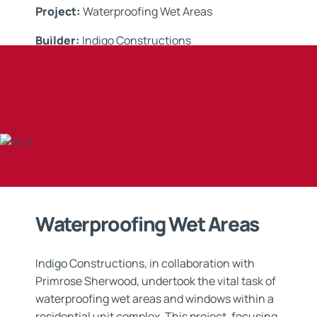
Project:
Waterproofing Wet Areas
Builder:
I
ndigo Constructions
Applicator:
Edge Waterproofing
Application:
Waterproofing
Waterproofing Wet Areas
Indigo Constructions, in collaboration with
Primrose Sherwood, undertook the vital task of
waterproofing wet areas and windows within a
residential unit complex. This project, focusing