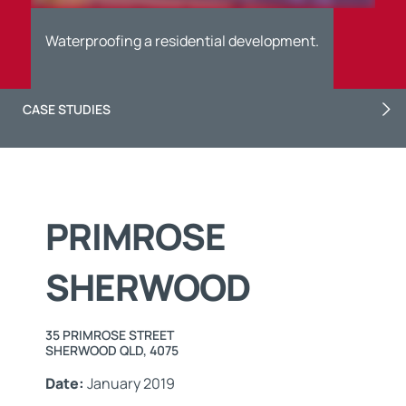
Waterproofing a residential development.
CASE STUDIES
PRIMROSE
SHERWOOD
35 PRIMROSE STREET
SHERWOOD QLD, 4075
Date:
January 2019