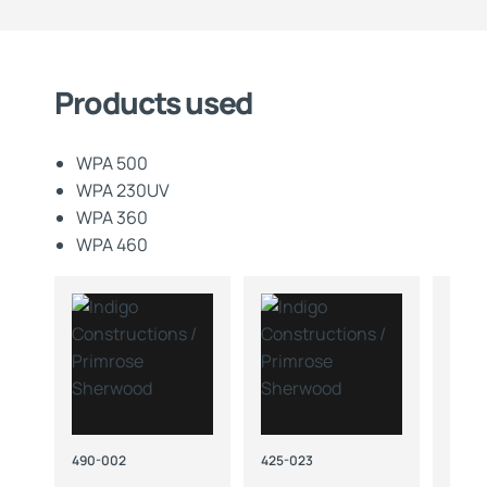
Products used
WPA 500
WPA 230UV
WPA 360
WPA 460
490-002
425-023
419-1