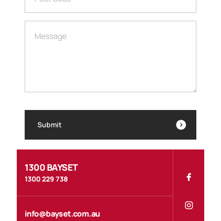
Message
Submit
1300 BAYSET
1300 229 738
info@bayset.com.au