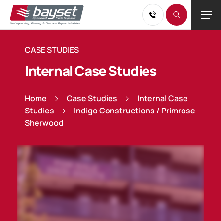
CASE STUDIES
Internal Case Studies
Home
Case Studies
Internal Case
Studies
Indigo Constructions / Primrose
Sherwood