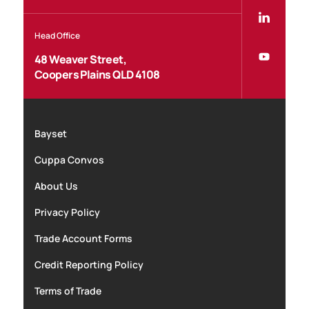
Head Office
48 Weaver Street,
Coopers Plains QLD 4108
Bayset
Cuppa Convos
About Us
Privacy Policy
Trade Account Forms
Credit Reporting Policy
Terms of Trade