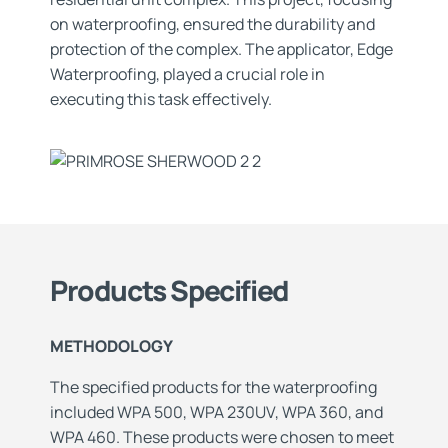
on waterproofing, ensured the durability and
protection of the complex. The applicator, Edge
Waterproofing, played a crucial role in
executing this task effectively.
Products Specified
METHODOLOGY
The specified products for the waterproofing
included WPA 500, WPA 230UV, WPA 360, and
WPA 460. These products were chosen to meet