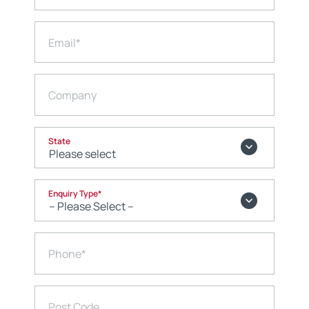
Email
*
Company
State
Enquiry Type
*
Phone
*
Post Code