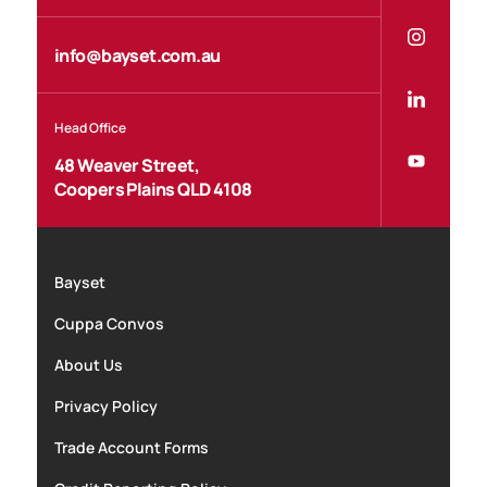
info@bayset.com.au
Head Office
48 Weaver Street,
Coopers Plains QLD 4108
Bayset
Cuppa Convos
About Us
Privacy Policy
Trade Account Forms