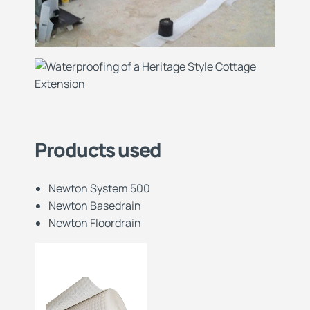
Products used
Newton System 500
Newton Basedrain
Newton Floordrain