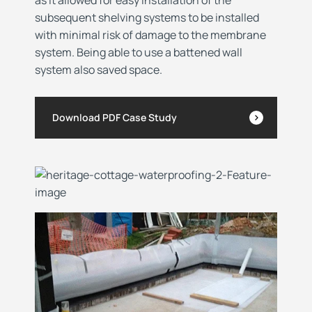
subsequent shelving systems to be installed
with minimal risk of damage to the membrane
system. Being able to use a battened wall
system also saved space.
Download PDF Case Study