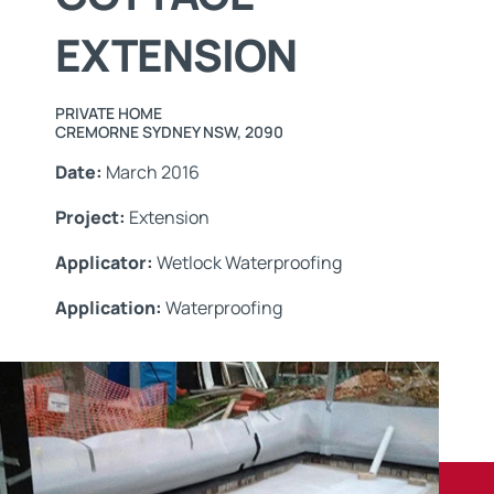
EXTENSION
PRIVATE HOME
CREMORNE SYDNEY NSW, 2090
Date:
March 2016
Project:
Extension
Applicator:
Wetlock Waterproofing
Application:
Waterproofing