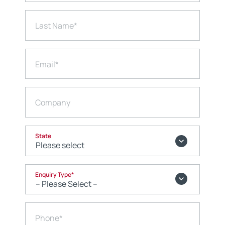
Last Name
*
Email
*
Company
State
Enquiry Type
*
Phone
*