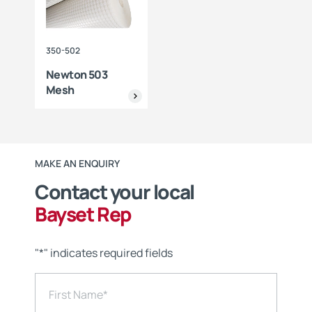
350-502
Newton 503
Mesh
MAKE AN ENQUIRY
Contact your local
Bayset Rep
"
*
" indicates required fields
First Name
*