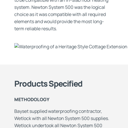
to be compatible with an in-slab floor heating
system. Newton System 500 was the logical
choice as it was compatible with all required
elements and would provide the most long-
term reliable results.
Products Specified
METHODOLOGY
Bayset supplied waterproofing contractor,
Wetlock with all Newton System 500 supplies.
Wetlock undertook all Newton System 500