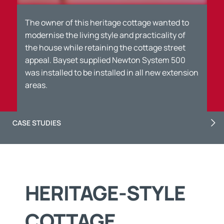
The owner of this heritage cottage wanted to
modernise the living style and practicality of
the house while retaining the cottage street
appeal. Bayset supplied Newton System 500
was installed to be installed in all new extension
areas.
CASE STUDIES
HERITAGE-STYLE
COTTAGE