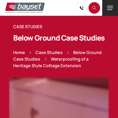
CASE STUDIES
Below Ground Case Studies
Home
Case Studies
Below Ground
Case Studies
Waterproofing of a
Heritage Style Cottage Extension