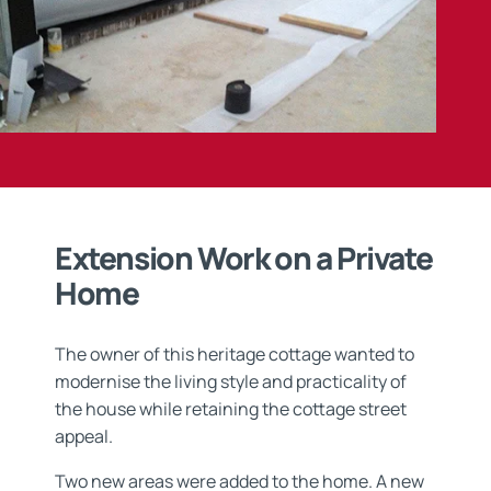
Extension Work on a Private
Home
The owner of this heritage cottage wanted to
modernise the living style and practicality of
the house while retaining the cottage street
appeal.
Two new areas were added to the home. A new