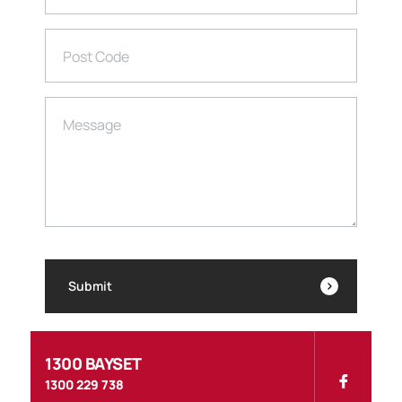
Post Code
Message
Submit
1300 BAYSET
1300 229 738