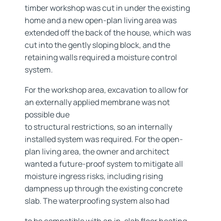
timber workshop was cut in under the existing
home and a new open-plan living area was
extended off the back of the house, which was
cut into the gently sloping block, and the
retaining walls required a moisture control
system.
For the workshop area, excavation to allow for
an externally applied membrane was not
possible due
to structural restrictions, so an internally
installed system was required. For the open-
plan living area, the owner and architect
wanted a future-proof system to mitigate all
moisture ingress risks, including rising
dampness up through the existing concrete
slab. The waterproofing system also had