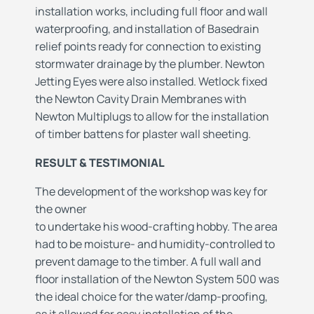
installation works, including full floor and wall
waterproofing, and installation of Basedrain
relief points ready for connection to existing
stormwater drainage by the plumber. Newton
Jetting Eyes were also installed. Wetlock fixed
the Newton Cavity Drain Membranes with
Newton Multiplugs to allow for the installation
of timber battens for plaster wall sheeting.
RESULT & TESTIMONIAL
The development of the workshop was key for
the owner
to undertake his wood-crafting hobby. The area
had to be moisture- and humidity-controlled to
prevent damage to the timber. A full wall and
floor installation of the Newton System 500 was
the ideal choice for the water/damp-proofing,
as it allowed for easy installation of the