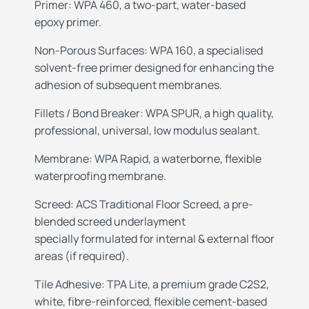
Primer: WPA 460, a two-part, water-based
epoxy primer.
Non-Porous
Surfaces: WPA 160, a specialised
solvent-free
primer designed for enhancing the
adhesion of
subsequent membranes.
Fillets /
Bond Breaker: WPA SPUR, a high quality,
professional, universal, low modulus sealant.
Membrane: WPA Rapid, a waterborne, flexible
waterproofing membrane.
Screed: ACS Traditional Floor Screed, a
pre-
blended screed underlayment
specially
formulated for internal & external floor
areas
(if required).
Tile Adhesive: TPA Lite, a premium grade C2S2,
white, fibre-reinforced, flexible cement-based