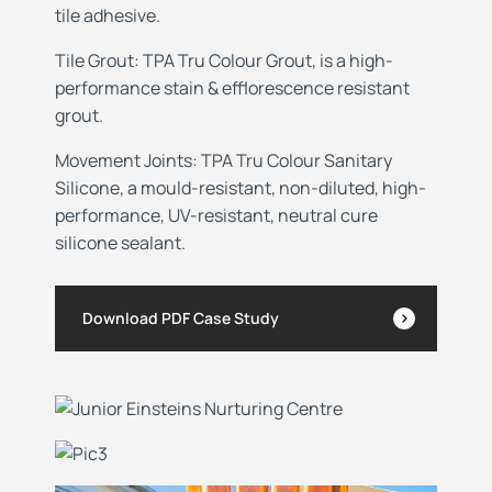
tile adhesive.
Tile Grout: TPA Tru Colour Grout, is a high-
performance stain & efflorescence resistant
grout.
Movement
Joints: TPA Tru Colour Sanitary
Silicone, a mould-resistant, non-diluted, high-
performance, UV-resistant, neutral cure
silicone sealant.
Download PDF Case Study