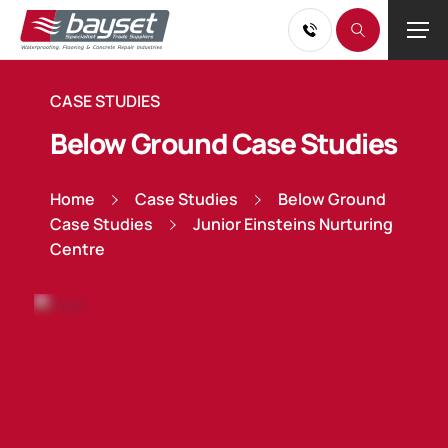
CASE STUDIES
Below Ground Case Studies
Home
Case Studies
Below Ground
Case Studies
Junior Einsteins Nurturing
Centre