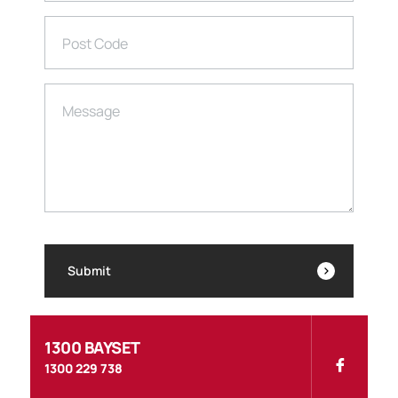
Post Code
Message
Submit
1300 BAYSET
1300 229 738