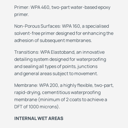
Primer: WPA 460, two-part water-based epoxy
primer.
Non-Porous
Surfaces: WPA 160, a specialised
solvent-free
primer designed for enhancing the
adhesion of
subsequent membranes.
Transitions: WPA Elastoband, an innovative
detailing
system designed for waterproofing
and
sealing all types of points, junctions
and
general areas subject to movement.
Membrane: WPA 200, a highly flexible, two-part,
rapid-drying, cementitious waterproofing
membrane
(minimum of 2 coats to achieve a
DFT of 1000 microns).
INTERNAL WET AREAS