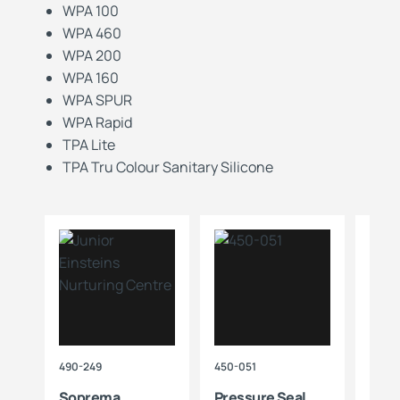
WPA 100
WPA 460
WPA 200
WPA 160
WPA SPUR
WPA Rapid
TPA Lite
TPA Tru Colour Sanitary Silicone
490-249
450-051
712-3
r
Soprema
Pressure Seal
Sop