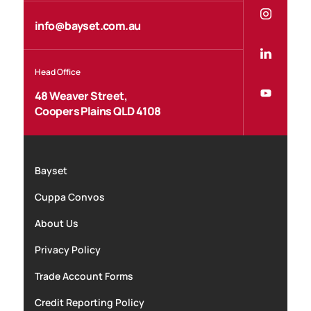
info@bayset.com.au
Head Office
48 Weaver Street,
Coopers Plains QLD 4108
Bayset
Cuppa Convos
About Us
Privacy Policy
Trade Account Forms
Credit Reporting Policy