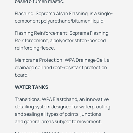
based bitumen mastic.
Flashing: Soprema Alsan Flashing, is a single-
component polyurethane/bitumen liquid.
Flashing
Reinforcement: Soprema Flashing
Reinforcement, a polyester stitch-bonded
reinforcing fleece.
Membrane
Protection: WPA Drainage Cell, a
drainage cell and root-resistant protection
board.
WATER TANKS
Transitions: WPA Elastoband, an innovative
detailing
system designed for waterproofing
and
sealing all types of points, junctions
and
general areas subject to movement.