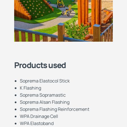
Products used
Soprema Elastocol Stick
K Flashing
Soprema Sopramastic
Soprema Alsan Flashing
Soprema Flashing Reinforcement
WPA Drainage Cell
WPA Elastoband