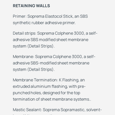
RETAINING WALLS
Primer: Soprema Elastocol Stick, an SBS
synthetic rubber adhesive primer.
Detail strips: Soprema Colphene 3000, a self-
adhesive SBS modified sheet membrane
system (Detail Strips).
Membrane: Soprema Colphene 3000, a self-
adhesive SBS-modified sheet membrane
system (Detail Strips).
Membrane
Termination: K Flashing, an
extruded aluminium flashing, with pre-
punched holes, designed for the top
termination of sheet membrane systems..
Mastic
Sealant: Soprema Sopramastic, solvent-