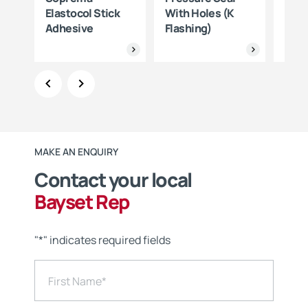
one
Elastocol Stick
With Holes (K
Sop
Adhesive
Flashing)
MAKE AN ENQUIRY
Contact your local
Bayset Rep
"
*
" indicates required fields
First Name
*