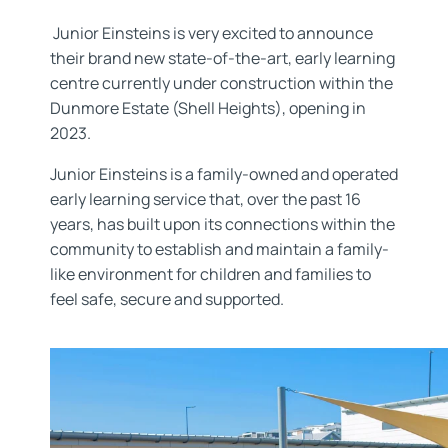
Junior Einsteins is very excited to announce
their brand new state-of-the-art, early learning
centre currently under construction within the
Dunmore Estate (Shell Heights), opening in
2023.
Junior Einsteins is a family-owned and operated
early learning service that, over the past 16
years, has built upon its connections within the
community to establish and maintain a family-
like environment for children and families to
feel safe, secure and supported.