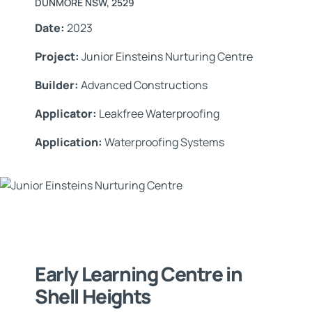
DUNMORE NSW, 2529
Date:
2023
Project:
Junior Einsteins Nurturing Centre
Builder:
Advanced Constructions
Applicator:
Leakfree Waterproofing
Application:
Waterproofing Systems
Early Learning Centre in
Shell Heights