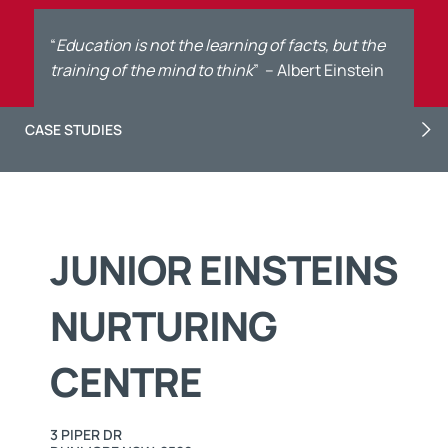
“
Education is not the learning of facts, but the
training of the mind to think
”
– Albert Einstein
CASE STUDIES
JUNIOR EINSTEINS
NURTURING
CENTRE
3 PIPER DR