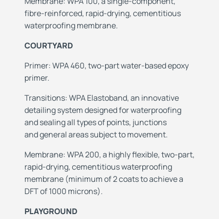
Membrane: WPA 100, a single-component,
fibre-reinforced, rapid-drying, cementitious
waterproofing membrane.
COURTYARD
Primer: WPA 460, two-part water-based epoxy
primer.
Transitions: WPA Elastoband, an innovative
detailing system designed for waterproofing
and
sealing all types of points, junctions
and
general areas subject to movement.
Membrane: WPA 200, a highly flexible, two-part,
rapid-drying, cementitious waterproofing
membrane
(minimum of 2 coats to achieve a
DFT of 1000 microns).
PLAYGROUND