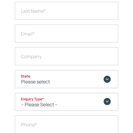
Last Name
*
Email
*
Company
State
Enquiry Type
*
Phone
*