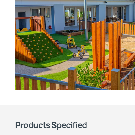
Products Specified