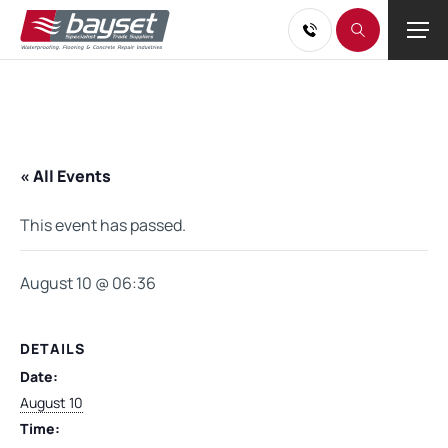
« All Events
This event has passed.
August 10 @ 06:36
DETAILS
Date:
August 10
Time: