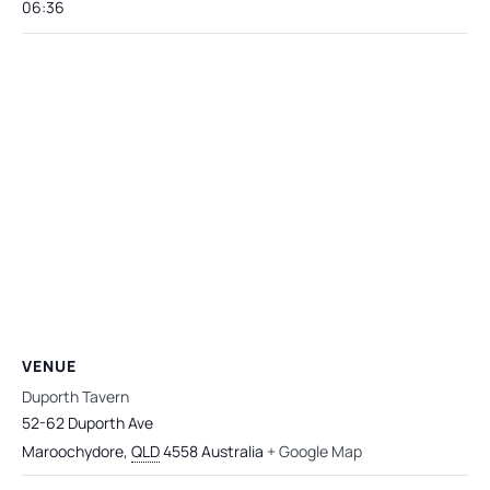
06:36
VENUE
Duporth Tavern
52-62 Duporth Ave
Maroochydore
,
QLD
4558
Australia
+ Google Map