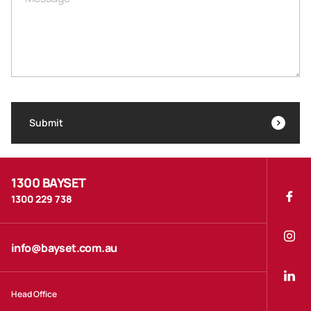
Submit
1300 BAYSET
1300 229 738
info@bayset.com.au
Head Office