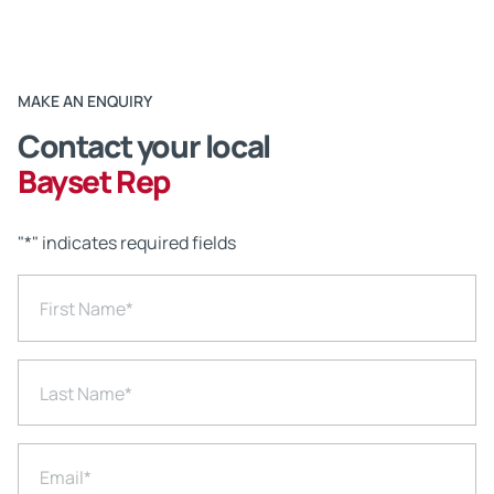
MAKE AN ENQUIRY
Contact your local
Bayset Rep
"
*
" indicates required fields
First Name
*
Last Name
*
Email
*