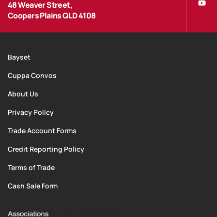
48 Weaver Street,
Coopers Plains QLD 4108
Bayset
Cuppa Convos
About Us
Privacy Policy
Trade Account Forms
Credit Reporting Policy
Terms of Trade
Cash Sale Form