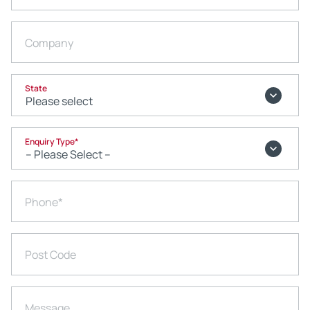
Company
State
Enquiry Type
*
Phone
*
Post Code
Message